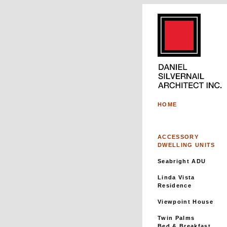
HOME
ACCESSORY
DWELLING UNITS
Seabright ADU
Linda Vista
Residence
Viewpoint House
Twin Palms
Bed & Breakfast