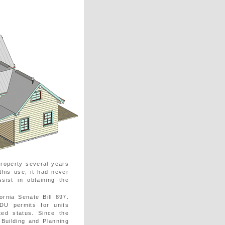
roperty several years
this use, it had never
ist in obtaining the
rnia Senate Bill 897.
DU permits for units
ted status. Since the
 Building and Planning