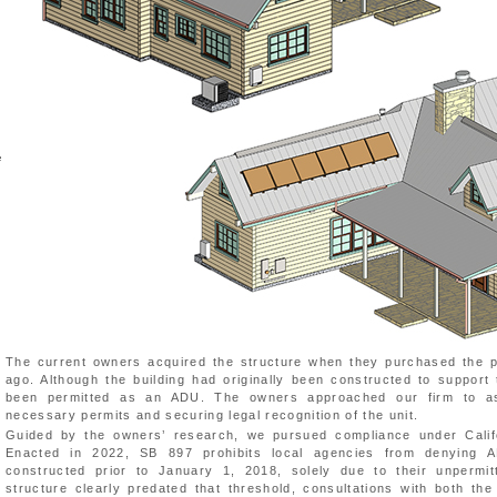
e
The current owners acquired the structure when they purchased the p
ago. Although the building had originally been constructed to support 
been permitted as an ADU. The owners approached our firm to ass
necessary permits and securing legal recognition of the unit.
Guided by the owners’ research, we pursued compliance under Califo
Enacted in 2022, SB 897 prohibits local agencies from denying A
constructed prior to January 1, 2018, solely due to their unpermit
structure clearly predated that threshold, consultations with both the