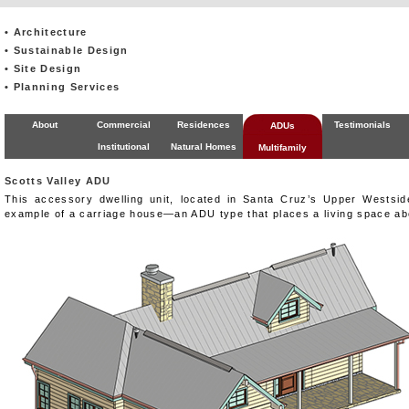
• Architecture
• Sustainable Design
• Site Design
• Planning Services
About
Commercial
Residences
Testimonials
ADUs
Institutional
Natural Homes
Multifamily
Scotts Valley ADU
This accessory dwelling unit, located in Santa Cruz’s Upper Westsid
example of a carriage house—an ADU type that places a living space ab