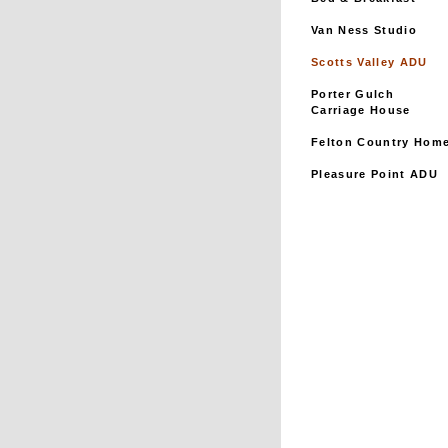
Van Ness Studio
Scotts Valley ADU
Porter Gulch
Carriage House
Felton Country Hom
Pleasure Point ADU