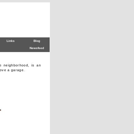
Links
Blog
Newsfeed
e neighborhood, is an
ove a garage.