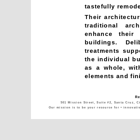
tastefully remode
Their architectu
traditional arc
enhance their 
buildings. De
treatments supp
the individual b
as a whole, wit
elements and fin
Re
501 Mission Street, Suite #2, Santa Cruz, C
Our mission is to be your resource for • innovati