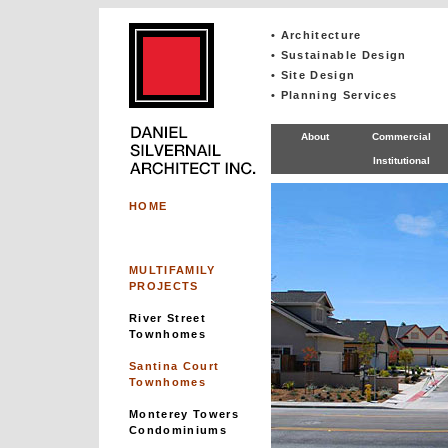
• Architecture
• Sustainable Design
• Site Design
• Planning Services
About
Commercial
Institutional
HOME
MULTIFAMILY
PROJECTS
River Street
Townhomes
Santina Court
Townhomes
Monterey Towers
Condominiums