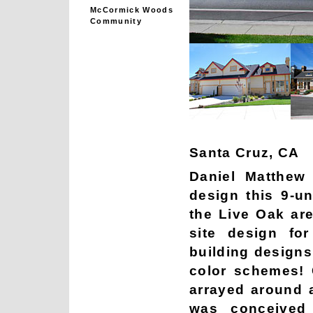
McCormick Woods
Community
Santa Cruz, CA
Daniel Matthew 
design this 9-u
the Live Oak ar
site design for
building designs 
color schemes!
arrayed around a
was conceived 